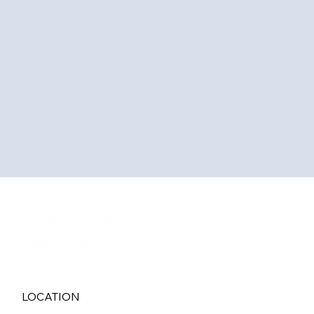
LOCATION