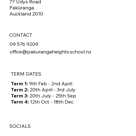
77 Udys Road
Pakūranga
Auckland 2010
CONTACT
09 576 9209
office@pakurangaheights.school.nz
TERM DATES
Term 1:
9th Feb - 2nd April
Term 2:
20th April - 3rd July
Term 3:
20th July - 25th Sep
Term 4:
12th Oct - 18th Dec
SOCIALS