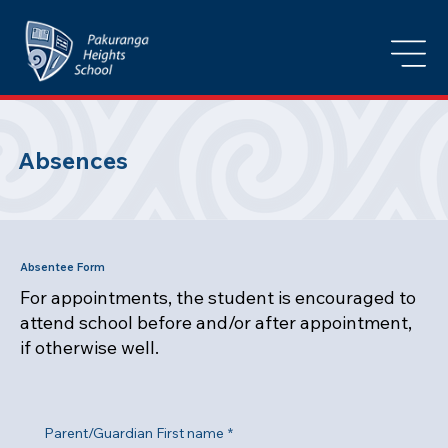
Absences
Absentee Form
For appointments, the student is encouraged to
attend school before and/or after appointment,
if otherwise well.
Parent/Guardian First name
*