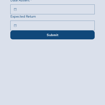
Date Absent
*
Expected Return
Submit