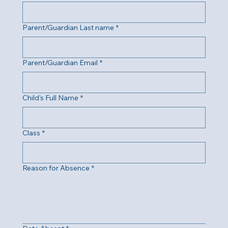
Parent/Guardian Last name
*
Parent/Guardian Email
*
Child's Full Name
*
Class
*
Reason for Absence
*