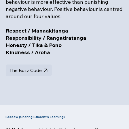
behaviour is more effective than punishing
negative behaviour. Positive behaviour is centred
around our four values:
Respect / Manaakitanga
Responsibility / Rangatiratanga
Honesty / Tika & Pono
Kindness / Aroha
The Buzz Code
Seesaw (Sharing Student's Learning)