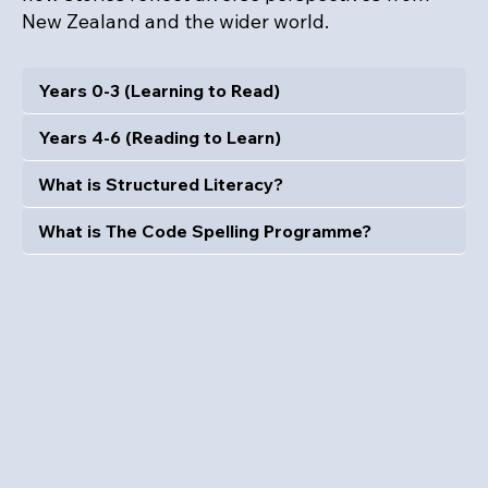
New Zealand and the wider world.
Years 0-3 (Learning to Read)
Years 4-6 (Reading to Learn)
What is Structured Literacy?
What is The Code Spelling Programme?