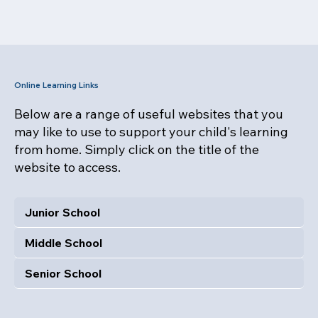
Online Learning Links
Below are a range of useful websites that you
may like to use to support your child's learning
from home. Simply click on the title of the
website to access.
Junior School
Middle School
Senior School