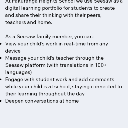
At Pakūranga Heights School we use Seesaw as a
digital learning portfolio for students to create
and share their thinking with their peers,
teachers and home.
As a Seesaw family member, you can:
View your child’s work in real-time from any
device
Message your child’s teacher through the
Seesaw platform (with translations in 100+
languages)
Engage with student work and add comments
while your child is at school, staying connected to
their learning throughout the day
Deepen conversations at home