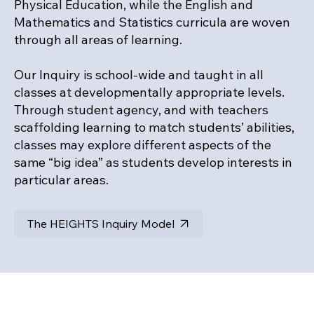
Physical Education, while the English and
Mathematics and Statistics curricula are woven
through all areas of learning.
Our Inquiry is school-wide and taught in all
classes at developmentally appropriate levels.
Through student agency, and with teachers
scaffolding learning to match students’ abilities,
classes may explore different aspects of the
same “big idea” as students develop interests in
particular areas.
The HEIGHTS Inquiry Model