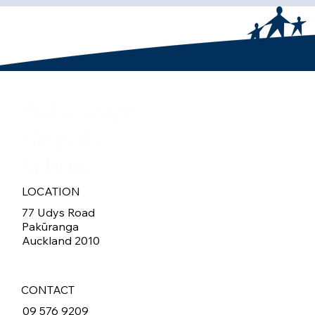
LOCATION
77 Udys Road
Pakūranga
Auckland 2010
CONTACT
09 576 9209