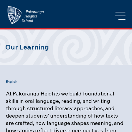
Our Learning
English
At Pakūranga Heights we build foundational
skills in oral language, reading, and writing
through structured literacy approaches, and
deepen students’ understanding of how texts
are crafted, how language shapes meaning, and
how stories reflect diverse perspectives from