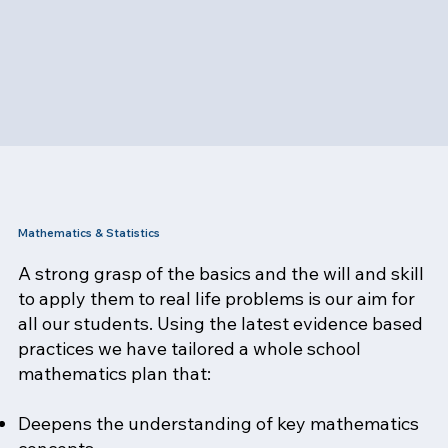
Mathematics & Statistics
A strong grasp of the basics and the will and skill
to apply them to real life problems is our aim for
all our students. Using the latest evidence based
practices we have tailored a whole school
mathematics plan that:
Deepens the understanding of key mathematics