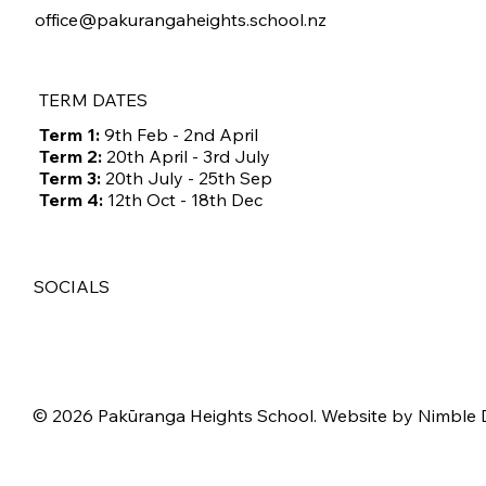
office@pakurangaheights.school.nz
TERM DATES
Term 1:
9th Feb - 2nd April
Term 2:
20th April - 3rd July
Term 3:
20th July - 25th Sep
Term 4:
12th Oct - 18th Dec
SOCIALS
© 2026 Pakūranga Heights School. Website by
Nimble 