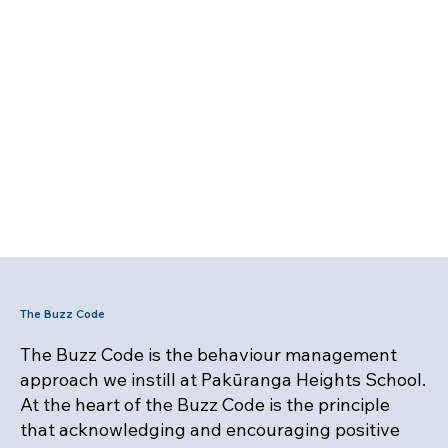
The Buzz Code
The Buzz Code is the behaviour management
approach we instill at Pakūranga Heights School.
At the heart of the Buzz Code is the principle
that acknowledging and encouraging positive