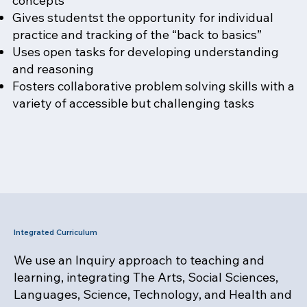
concepts
Gives studentst the opportunity for individual
practice and tracking of the “back to basics”
Uses open tasks for developing understanding
and reasoning
Fosters collaborative problem solving skills with a
variety of accessible but challenging tasks
Integrated Curriculum
We use an Inquiry approach to teaching and
learning, integrating The Arts, Social Sciences,
Languages, Science, Technology, and Health and